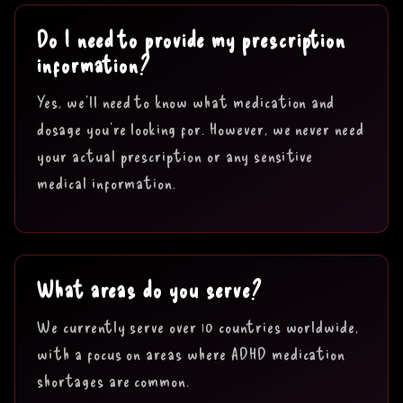
Do I need to provide my prescription
information?
Yes, we'll need to know what medication and
dosage you're looking for. However, we never need
your actual prescription or any sensitive
medical information.
What areas do you serve?
We currently serve over 10 countries worldwide,
with a focus on areas where ADHD medication
shortages are common.