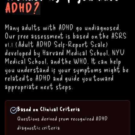
ADHD?
Many adults with ADHD go undiagnosed.
Our free assessment is based on the ASRS
v1.1 (Adult ADHD Self-Report Scale)
developed by Harvard Medical School, NYU
Medical School, and the WHO. It can help
you understand if your symptoms might be
related to ADHD and guide you toward
appropriate next steps.
Based on Clinical Criteria
Questions derived from recognized ADHD
diagnostic criteria