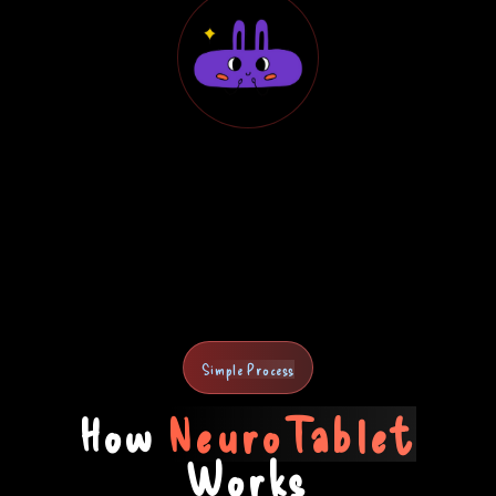
Simple Process
How
NeuroTablet
Works