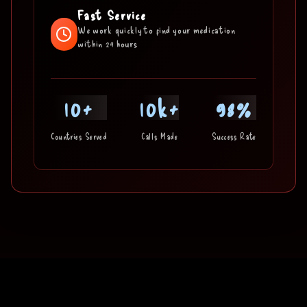
Fast Service
We work quickly to find your medication
within 24 hours
10+
10k+
98%
Countries Served
Calls Made
Success Rate