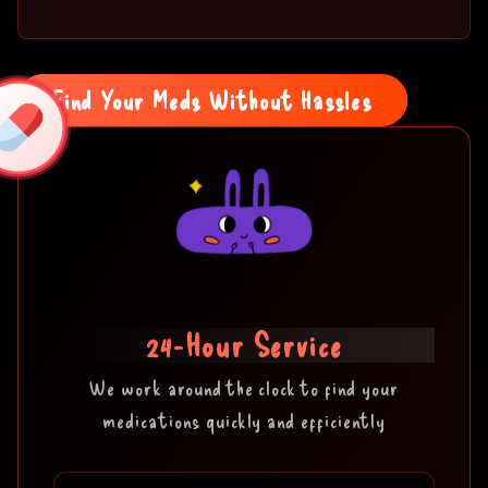
Find Your Meds Without Hassles
24-Hour Service
We work around the clock to find your
medications quickly and efficiently