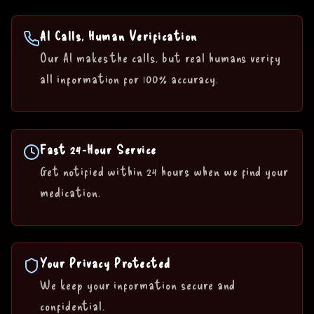
AI Calls, Human Verification
Our AI makes the calls, but real humans verify
all information for 100% accuracy.
Fast 24-Hour Service
Get notified within 24 hours when we find your
medication.
Your Privacy Protected
We keep your information secure and
confidential.