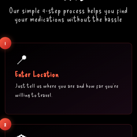
Our simple 4-step process helps you find
your medications without the hassle
1
📍
Enter Location
Just tell us where you are and how far you're
willing to travel.
2