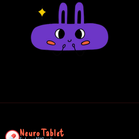
NeuroTablet