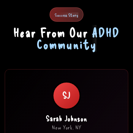
Success Story
Hear From Our
ADHD
Community
SJ
Sarah Johnson
New York, NY