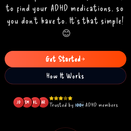
to find your ADHD medications, so
you don't have to. It's that simple!
😊
Get Started
How It Works
JD
SM
KL
AR
Trusted by
100+
ADHD members