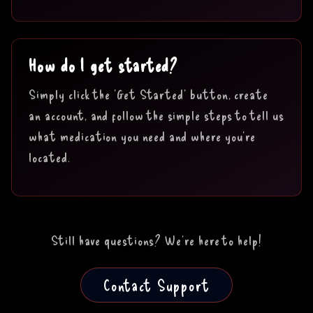
How do I get started?
Simply click the 'Get Started' button, create
an account, and follow the simple steps to tell us
what medication you need and where you're
located.
Still have questions? We're here to help!
Contact Support