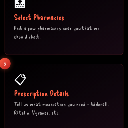
🏥
Select Pharmacies
Pick a few pharmacies near you that we
should check.
3
📋
Prescription Details
Tell us what medication you need - Adderall,
Ritalin, Vyvanse, etc.