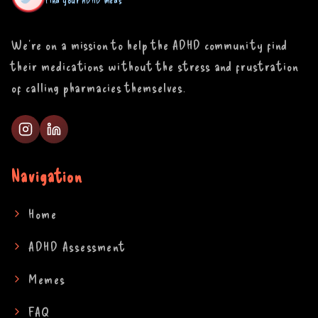
Find your ADHD meds
We're on a mission to help the ADHD community find
their medications without the stress and frustration
of calling pharmacies themselves.
Navigation
Home
ADHD Assessment
Memes
FAQ