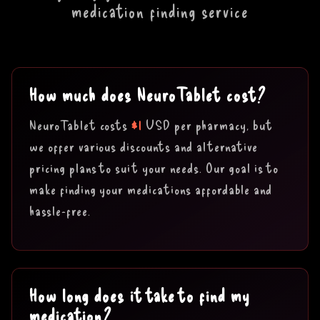
medication finding service
How much does NeuroTablet cost?
$1
NeuroTablet costs
USD per pharmacy, but
we offer various discounts and alternative
pricing plans to suit your needs. Our goal is to
make finding your medications affordable and
hassle-free.
How long does it take to find my
medication?