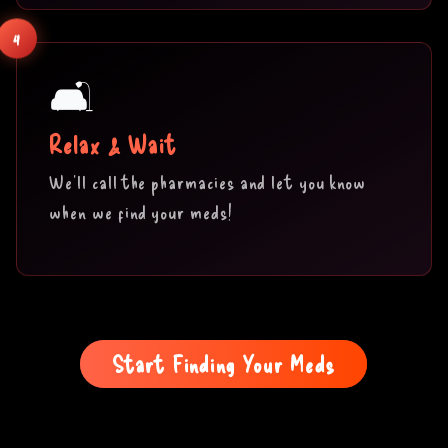
4
🛋️
Relax & Wait
We'll call the pharmacies and let you know
when we find your meds!
Start Finding Your Meds