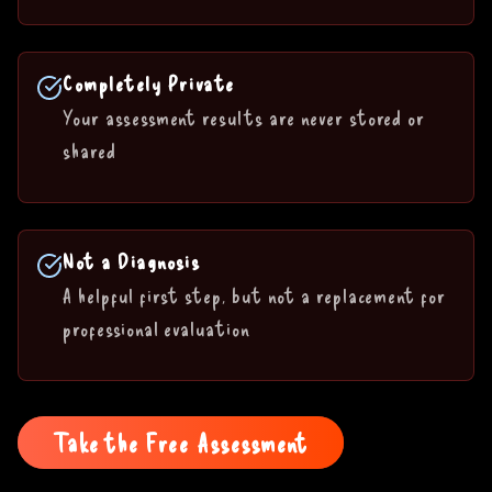
Completely Private
Your assessment results are never stored or
shared
Not a Diagnosis
A helpful first step, but not a replacement for
professional evaluation
Take the Free Assessment