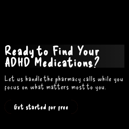
Ready to Find Your
ADHD Medications?
Let us handle the pharmacy calls while you
focus on what matters most to you.
Get started for free