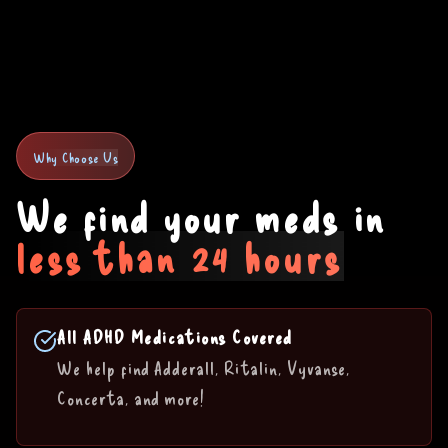
Why Choose Us
We find your meds in
less than 24 hours
All ADHD Medications Covered
We help find Adderall, Ritalin, Vyvanse,
Concerta, and more!