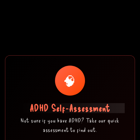
🧠
ADHD Self-Assessment
Not sure if you have ADHD? Take our quick
assessment to find out.