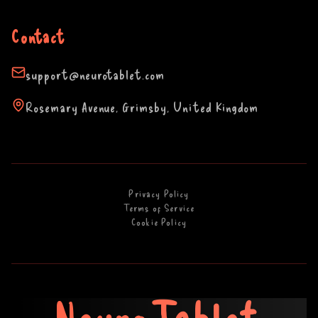
Contact
support@neurotablet.com
Rosemary Avenue, Grimsby, United Kingdom
Privacy Policy
Terms of Service
Cookie Policy
NeuroTablet