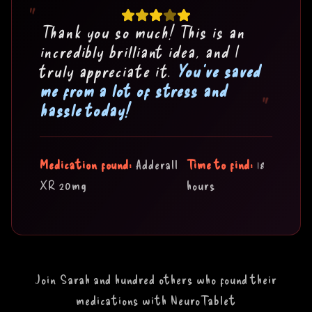
"
Thank you so much! This is an
incredibly brilliant idea, and I
truly appreciate it.
You've saved
me from a lot of stress and
"
hassle today!
Medication found:
Adderall
Time to find:
18
XR 20mg
hours
Join Sarah and hundred others who found their
medications with NeuroTablet