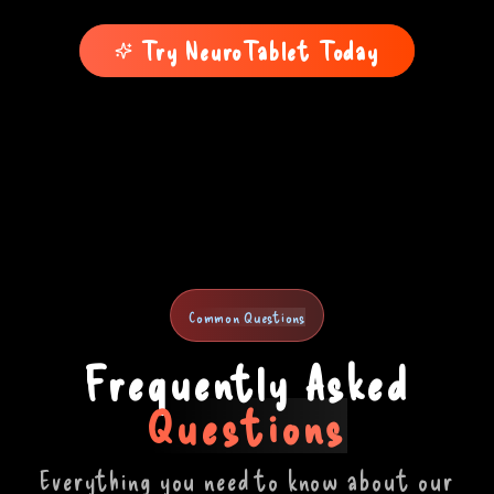
Try NeuroTablet Today
Common Questions
Frequently Asked
Questions
Everything you need to know about our