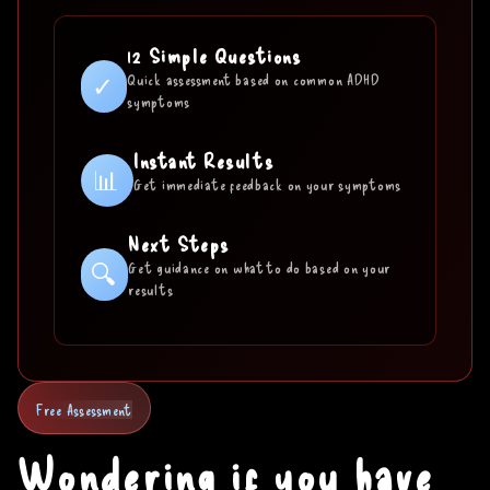
12 Simple Questions
✓
Quick assessment based on common ADHD
symptoms
Instant Results
📊
Get immediate feedback on your symptoms
Next Steps
🔍
Get guidance on what to do based on your
results
Free Assessment
Wondering if you have