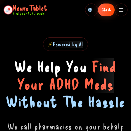
NeuroTablet
Start
Find your ADHD meds
How It Works
FAQ
⚡
Powered by AI
Timer
We Help You
Find
Your ADHD Meds
ADHD Assessment
Without The Hassle
Memes
We call pharmacies on your behalf