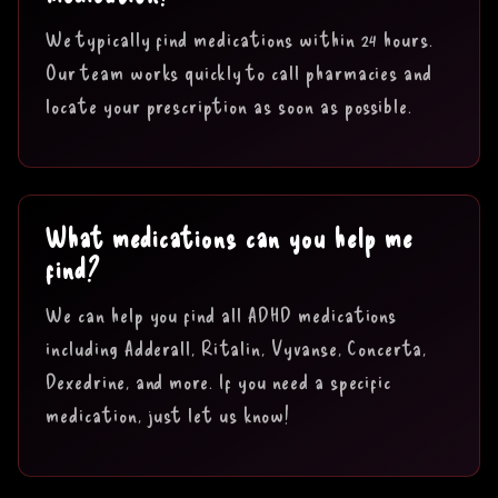
We typically find medications within 24 hours.
Our team works quickly to call pharmacies and
locate your prescription as soon as possible.
What medications can you help me
find?
We can help you find all ADHD medications
including Adderall, Ritalin, Vyvanse, Concerta,
Dexedrine, and more. If you need a specific
medication, just let us know!